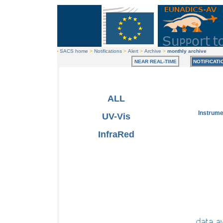
SACS home
>
Notifications
>
Alert
>
Archive
>
monthly archive
NEAR REAL-TIME
NOTIFICATI
ALL
Instrum
UV-Vis
InfraRed