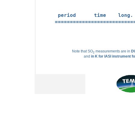
 period      time    long.
==========================
Note that SO
measurements are in
DU
2
and
in K for IASI instrument f