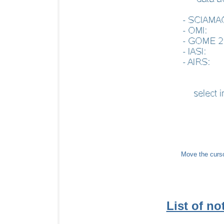
Move the cursor
List of not