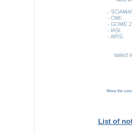
Move the cursor
List of not