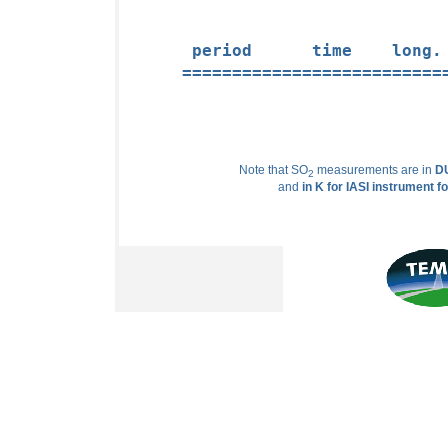
 period      time    long.
==========================
Note that SO
measurements are in
DU
2
and
in K for IASI instrument f