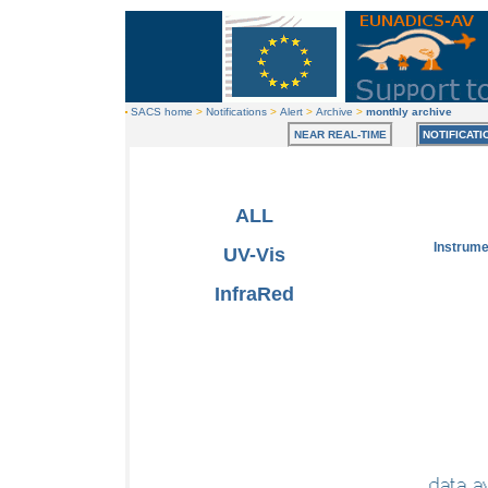
SACS home
>
Notifications
>
Alert
>
Archive
>
monthly archive
NEAR REAL-TIME
NOTIFICATI
ALL
Instrum
UV-Vis
InfraRed